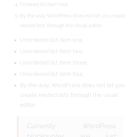
Ordered list item four.
By the way, WordPress does not let you create
nested lists through the visual editor.
Unordered list item one.
Unordered list item two.
Unordered list item three.
Unordered list item four.
By the way, WordPress does not let you
create nested lists through the visual
editor.
Currently WordPress
blockquotes are just