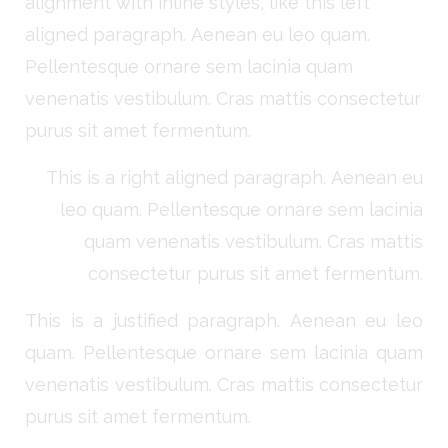
alignment with inline styles, like this left
aligned paragraph. Aenean eu leo quam.
Pellentesque ornare sem lacinia quam
venenatis vestibulum. Cras mattis consectetur
purus sit amet fermentum.
This is a right aligned paragraph. Aenean eu
leo quam. Pellentesque ornare sem lacinia
quam venenatis vestibulum. Cras mattis
consectetur purus sit amet fermentum.
This is a justified paragraph. Aenean eu leo
quam. Pellentesque ornare sem lacinia quam
venenatis vestibulum. Cras mattis consectetur
purus sit amet fermentum.