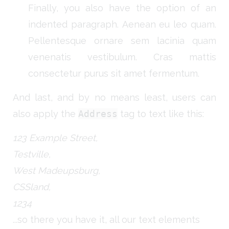
Finally, you also have the option of an
indented paragraph. Aenean eu leo quam.
Pellentesque ornare sem lacinia quam
venenatis vestibulum. Cras mattis
consectetur purus sit amet fermentum.
And last, and by no means least, users can
also apply the
Address
tag to text like this:
123 Example Street,
Testville,
West Madeupsburg,
CSSland,
1234
...so there you have it, all our text elements