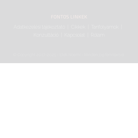
FONTOS LINKEK
Adatkezelési tájékoztató
Cikkek
Tanfolyamok
Konzultáció
Kapcsolat
Rólam
© Copyright 2017-2025 - Elek Noémi - Minden jog fenntartva.