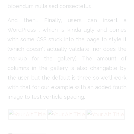
bibendum nulla sed consectetur.
And then... Finally, users can insert a
WordPress , which is kinda ugly and comes
with some CSS stuck into the page to style it
(which doesn't actually validate, nor does the
markup for the gallery). The amount of
columns in the gallery is also changable by
the user, but the default is three so we'll work
with that for our example with an added fouth
image to test verticle spacing.