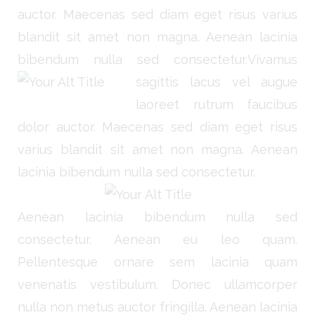
auctor. Maecenas sed diam eget risus varius
blandit sit amet non magna. Aenean lacinia
bibendum nulla sed consectetur.
Vivamus
sagittis lacus vel augue
laoreet rutrum faucibus
dolor auctor. Maecenas sed diam eget risus
varius blandit sit amet non magna. Aenean
lacinia bibendum nulla sed consectetur.
Aenean lacinia bibendum nulla sed
consectetur. Aenean eu leo quam.
Pellentesque ornare sem lacinia quam
venenatis vestibulum. Donec ullamcorper
nulla non metus auctor fringilla. Aenean lacinia