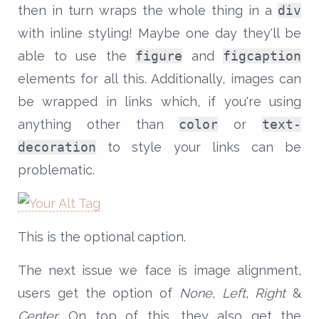
then in turn wraps the whole thing in a
div
with inline styling! Maybe one day they'll be
able to use the
figure
and
figcaption
elements for all this. Additionally, images can
be wrapped in links which, if you're using
anything other than
color
or
text-
decoration
to style your links can be
problematic.
This is the optional caption.
The next issue we face is image alignment,
users get the option of
None
,
Left
,
Right
&
Center
. On top of this, they also get the