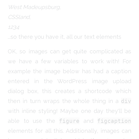
West Madeupsburg,
CSSland,
1234
...so there you have it, all our text elements
OK, so images can get quite complicated as
we have a few variables to work with! For
example the image below has had a caption
entered in the WordPress image upload
dialog box, this creates a shortcode which
then in turn wraps the whole thing in a
div
with inline styling! Maybe one day they'll be
able to use the
figure
and
figcaption
elements for all this. Additionally, images can