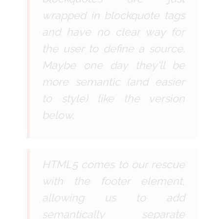
wrapped in blockquote tags
and have no clear way for
the user to define a source.
Maybe one day they'll be
more semantic (and easier
to style) like the version
below.
HTML5 comes to our rescue
with the footer element,
allowing us to add
semantically separate