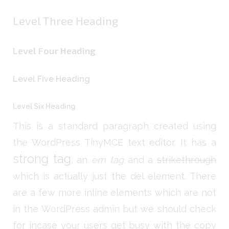
Level Three Heading
Level Four Heading
Level Five Heading
Level Six Heading
This is a standard paragraph created using
the WordPress TinyMCE text editor. It has a
strong tag
, an
em tag
and a
strikethrough
which is actually just the del element. There
are a few more inline elements which are not
in the WordPress admin but we should check
for incase your users get busy with the copy