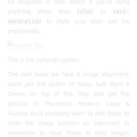
be wrapped in links which, if you're using
anything other than
color
or
text-
decoration
to style your links can be
problematic.
This is the optional caption.
The next issue we face is image alignment,
users get the option of
None
,
Left
,
Right
&
Center
. On top of this, they also get the
options of
Thumbnail
,
Medium
,
Large
&
Fullsize
. You'll probably want to add floats to
style the image position so important to
remember to clear these to stop images