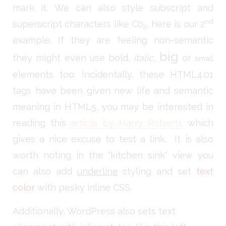
mark it. We can also style subscript and
nd
superscript characters like C0
, here is our 2
2
example. If they are feeling non-semantic
big
they might even use
bold
,
italic
,
or
small
elements too. Incidentally, these HTML4.01
tags have been given new life and semantic
meaning in HTML5, you may be interested in
reading this
article by Harry Roberts
which
gives a nice excuse to test a link. It is also
worth noting in the "kitchen sink" view you
can also add
underline
styling and set
text
color
with pesky inline CSS.
Additionally, WordPress also sets text