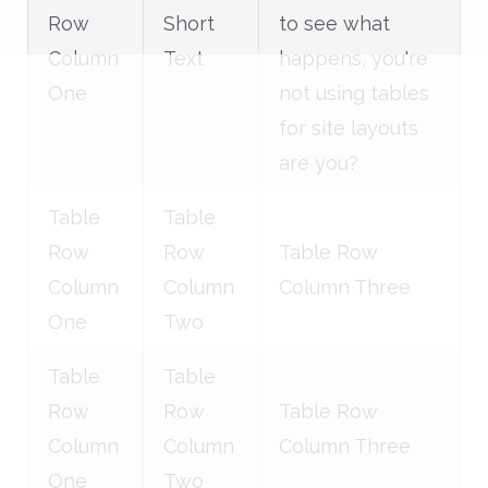
Row
Short
to see what
Column
Text
happens, you're
One
not using tables
for site layouts
are you?
Table
Table
Row
Row
Table Row
Column
Column
Column Three
One
Two
Table
Table
Row
Row
Table Row
Column
Column
Column Three
One
Two