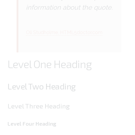
information about the quote.
Oli Studholme, HTML5doctor.com
Level One Heading
Level Two Heading
Level Three Heading
Level Four Heading