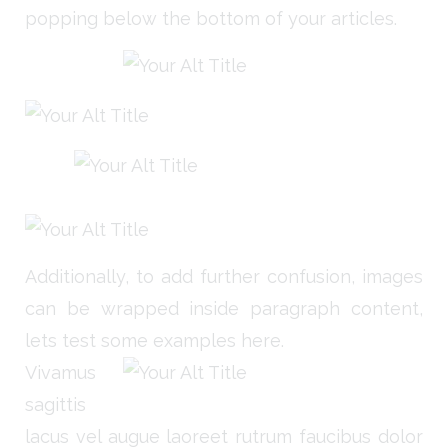
popping below the bottom of your articles.
Additionally, to add further confusion, images
can be wrapped inside paragraph content,
lets test some examples here.
Vivamus
sagittis
lacus vel augue laoreet rutrum faucibus dolor