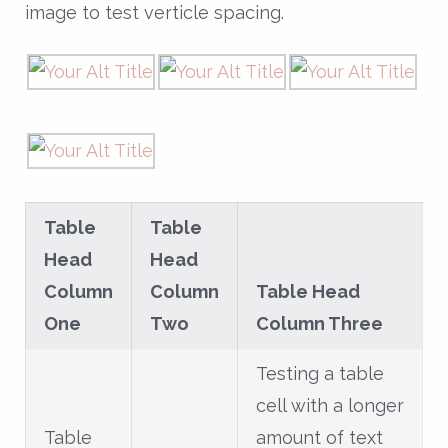
image to test verticle spacing.
Table
Table
Head
Head
Column
Column
Table Head
One
Two
Column Three
Testing a table
cell with a longer
Table
amount of text