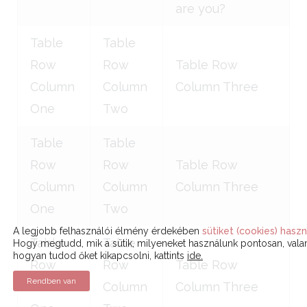
are you?
Table
Table
Row
Row
Table Row
Column
Column
Column Three
One
Two
Table
Table
Row
Row
Table Row
Column
Column
Column Three
One
Two
A legjobb felhasználói élmény érdekében
sütiket (cookies) haszn
Table
Table
Hogy megtudd, mik a sütik, milyeneket használunk pontosan, vala
hogyan tudod őket kikapcsolni, kattints
ide.
Row
Row
Table Row
Rendben van
Column
Column
Column Three