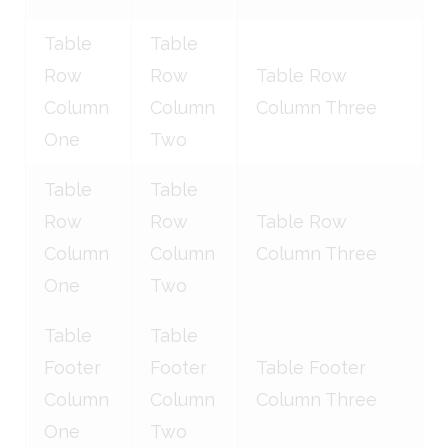
Table
Table
Row
Row
Table Row
Column
Column
Column Three
One
Two
Table
Table
Row
Row
Table Row
Column
Column
Column Three
One
Two
Table
Table
Footer
Footer
Table Footer
Column
Column
Column Three
One
Two