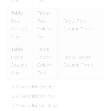
One
Two
Table
Table
Row
Row
Table Row
Column
Column
Column Three
One
Two
Table
Table
Footer
Footer
Table Footer
Column
Column
Column Three
One
Two
Ordered list item one.
Ordered list item two.
Ordered list item three.