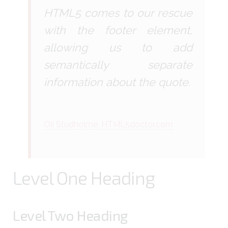
HTML5 comes to our rescue
with the footer element,
allowing us to add
semantically separate
information about the quote.
Oli Studholme, HTML5doctor.com
Level One Heading
Level Two Heading