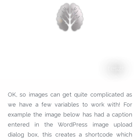
nyitólap
cikkek
biologika animália
tréningek
konzultáció
teszt
rólam
kapcsolat
OK, so images can get quite complicated as
we have a few variables to work with! For
example the image below has had a caption
entered in the WordPress image upload
dialog box, this creates a shortcode which