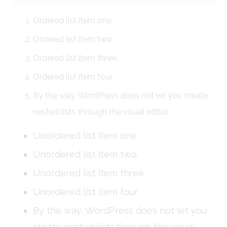
Ordered list item one.
Ordered list item two.
Ordered list item three.
Ordered list item four.
By the way, WordPress does not let you create
nested lists through the visual editor.
Unordered list item one.
Unordered list item two.
Unordered list item three.
Unordered list item four.
By the way, WordPress does not let you
create nested lists through the visual