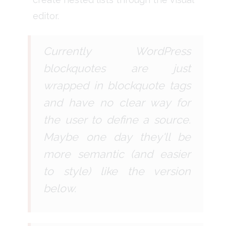
editor.
Currently WordPress
blockquotes are just
wrapped in blockquote tags
and have no clear way for
the user to define a source.
Maybe one day they'll be
more semantic (and easier
to style) like the version
below.