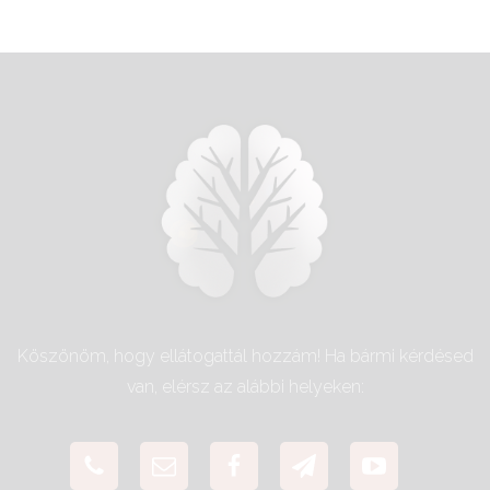
Köszönöm, hogy ellátogattál hozzám! Ha bármi kérdésed
van, elérsz az alábbi helyeken: