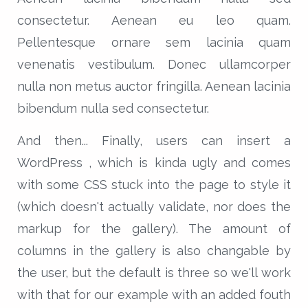
consectetur. Aenean eu leo quam.
Pellentesque ornare sem lacinia quam
venenatis vestibulum. Donec ullamcorper
nulla non metus auctor fringilla. Aenean lacinia
bibendum nulla sed consectetur.
And then... Finally, users can insert a
WordPress , which is kinda ugly and comes
with some CSS stuck into the page to style it
(which doesn't actually validate, nor does the
markup for the gallery). The amount of
columns in the gallery is also changable by
the user, but the default is three so we'll work
with that for our example with an added fouth