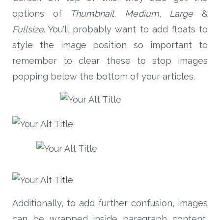
options of
Thumbnail
,
Medium
,
Large
&
Fullsize
. You'll probably want to add floats to
style the image position so important to
remember to clear these to stop images
popping below the bottom of your articles.
Additionally, to add further confusion, images
can be wrapped inside paragraph content,