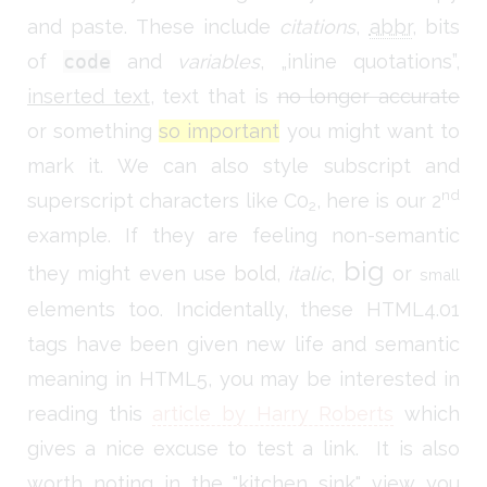
and paste. These include
citations
,
abbr
, bits
of
code
and
variables
,
inline quotations
,
inserted text
, text that is
no longer accurate
or something
so important
you might want to
mark it. We can also style subscript and
nd
superscript characters like C0
, here is our 2
2
example. If they are feeling non-semantic
big
they might even use
bold
,
italic
,
or
small
elements too. Incidentally, these HTML4.01
tags have been given new life and semantic
meaning in HTML5, you may be interested in
reading this
article by Harry Roberts
which
gives a nice excuse to test a link. It is also
worth noting in the "kitchen sink" view you