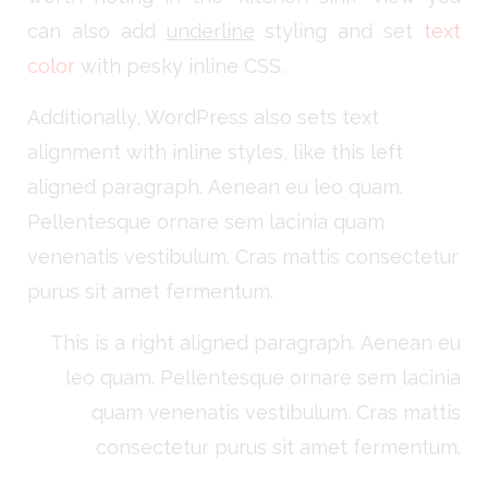
can also add
underline
styling and set
text
color
with pesky inline CSS.
Additionally, WordPress also sets text
alignment with inline styles, like this left
aligned paragraph. Aenean eu leo quam.
Pellentesque ornare sem lacinia quam
venenatis vestibulum. Cras mattis consectetur
purus sit amet fermentum.
This is a right aligned paragraph. Aenean eu
leo quam. Pellentesque ornare sem lacinia
quam venenatis vestibulum. Cras mattis
consectetur purus sit amet fermentum.