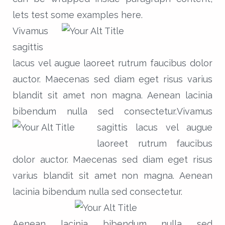
lets test some examples here.
Vivamus
sagittis
lacus vel augue laoreet rutrum faucibus dolor
auctor. Maecenas sed diam eget risus varius
blandit sit amet non magna. Aenean lacinia
bibendum nulla sed consectetur.
Vivamus
sagittis lacus vel augue
laoreet rutrum faucibus
dolor auctor. Maecenas sed diam eget risus
varius blandit sit amet non magna. Aenean
lacinia bibendum nulla sed consectetur.
Aenean lacinia bibendum nulla sed