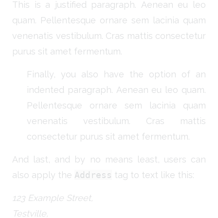
This is a justified paragraph. Aenean eu leo
quam. Pellentesque ornare sem lacinia quam
venenatis vestibulum. Cras mattis consectetur
purus sit amet fermentum.
Finally, you also have the option of an
indented paragraph. Aenean eu leo quam.
Pellentesque ornare sem lacinia quam
venenatis vestibulum. Cras mattis
consectetur purus sit amet fermentum.
And last, and by no means least, users can
also apply the
Address
tag to text like this:
123 Example Street,
Testville,