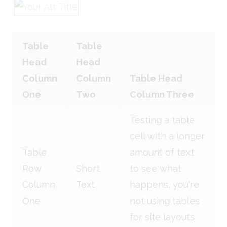
Table
Table
Head
Head
Column
Column
Table Head
One
Two
Column Three
Testing a table
cell with a longer
Table
amount of text
Row
Short
to see what
Column
Text
happens, you're
One
not using tables
for site layouts