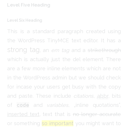
Level Five Heading
Level Six Heading
This is a standard paragraph created using
the WordPress TinyMCE text editor. It has a
strong tag
, an
em tag
and a
strikethrough
which is actually just the del element. There
are a few more inline elements which are not
in the WordPress admin but we should check
for incase your users get busy with the copy
and paste. These include
citations
,
abbr
, bits
of
code
and
variables
,
inline quotations
,
inserted text
, text that is
no longer accurate
or something
so important
you might want to